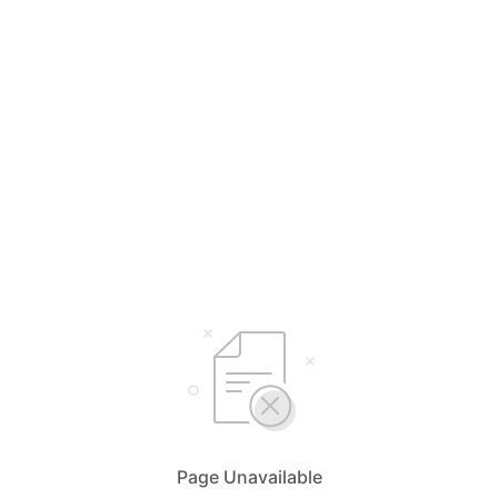
Page Unavailable