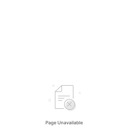
Page Unavailable