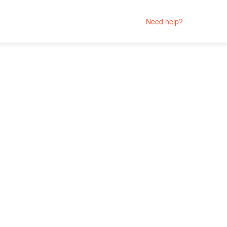
Need help?