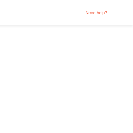
Need help?