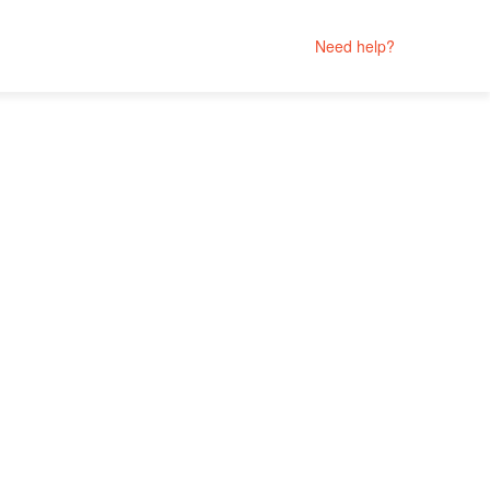
Need help?