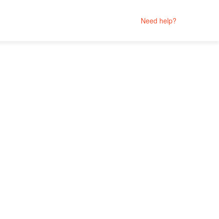
Need help?