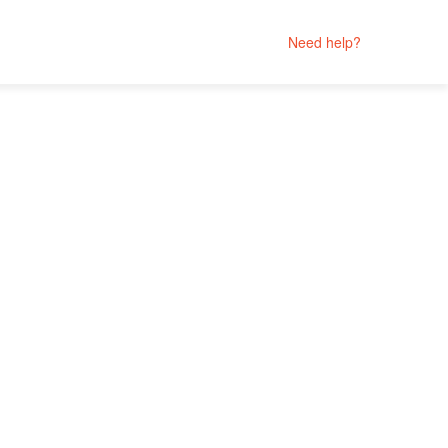
Need help?