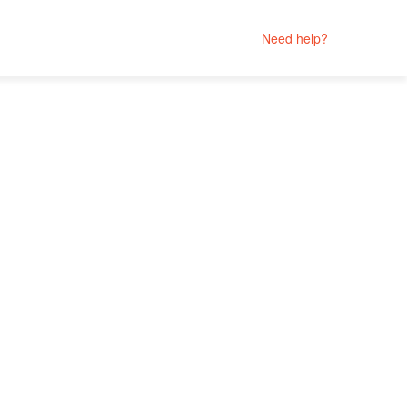
Need help?