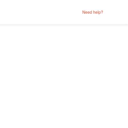
Need help?