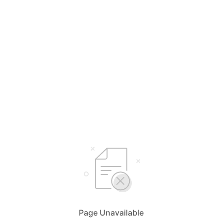
Page Unavailable