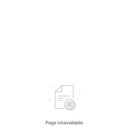
Page Unavailable