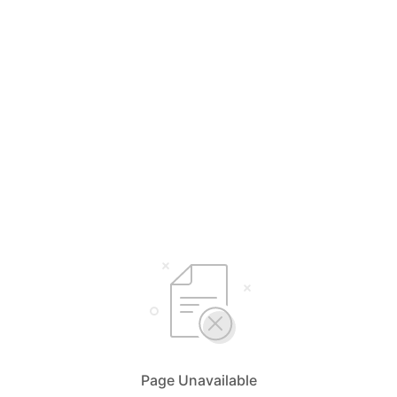
Page Unavailable