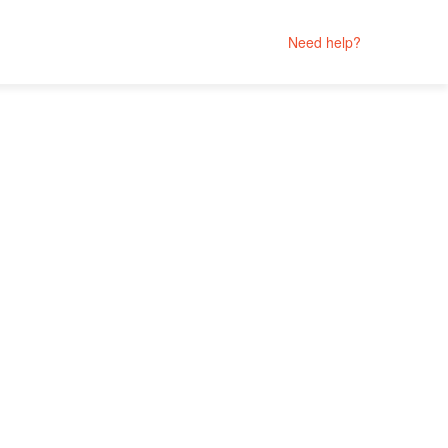
Need help?