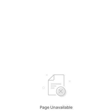
Page Unavailable