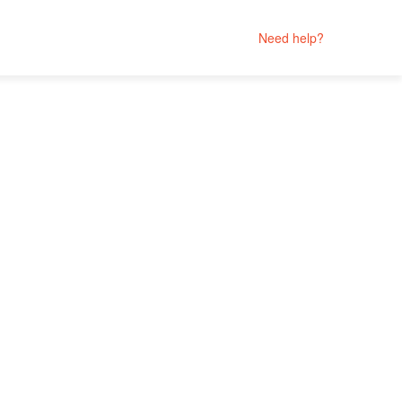
Need help?