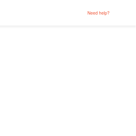
Need help?