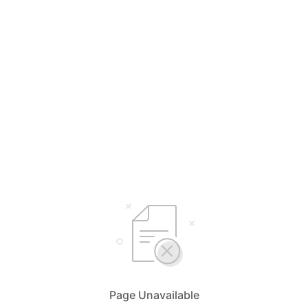
Page Unavailable