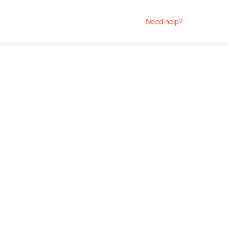
Need help?