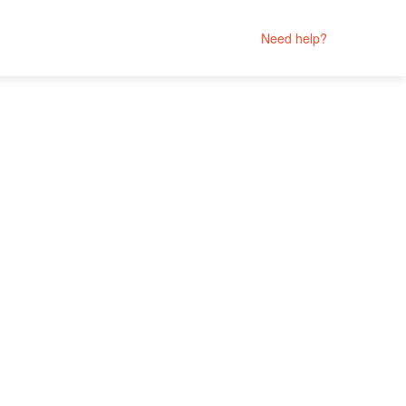
Need help?