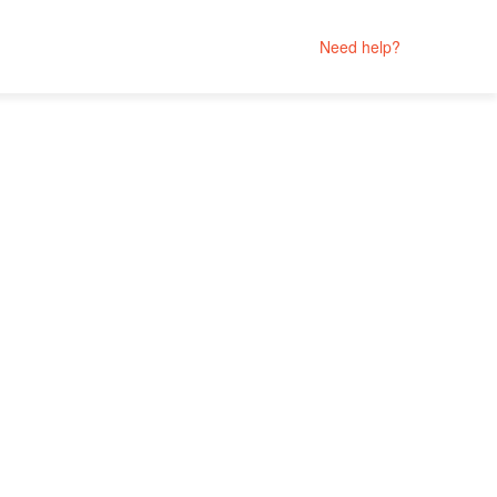
Need help?