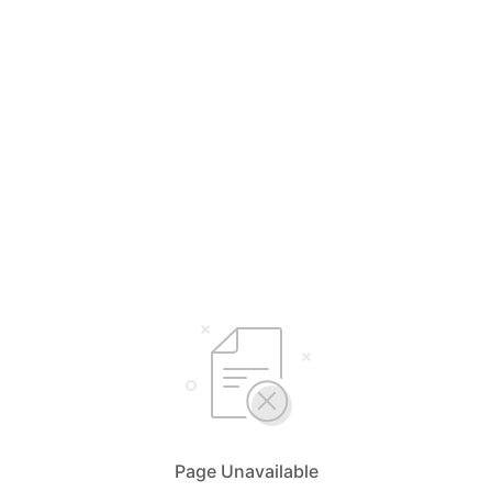
Page Unavailable