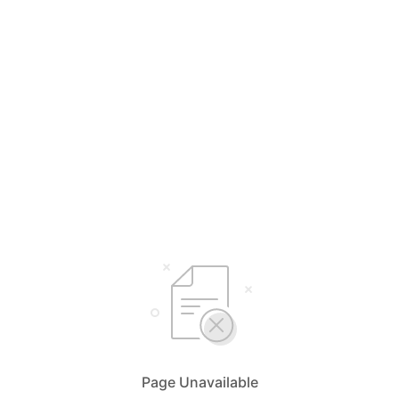
Page Unavailable