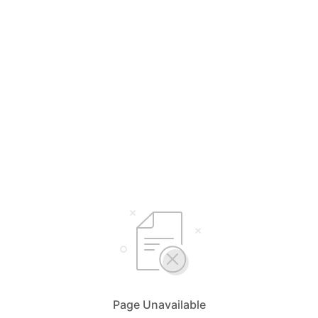
Page Unavailable