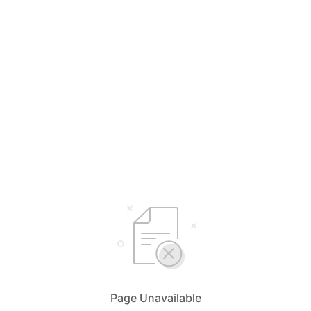
Page Unavailable