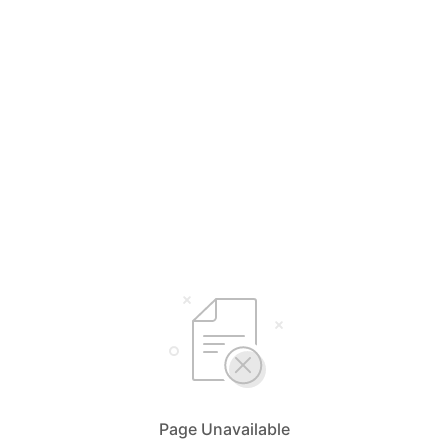
Page Unavailable