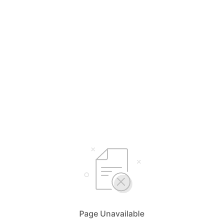
Page Unavailable