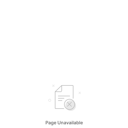
Page Unavailable