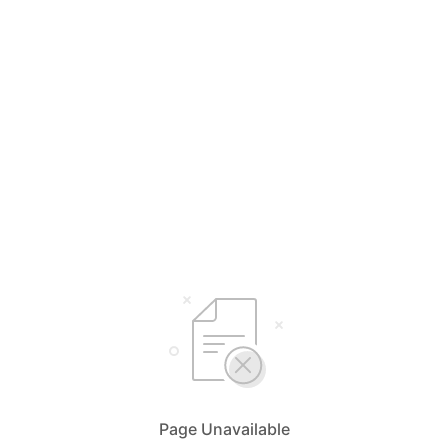
Page Unavailable