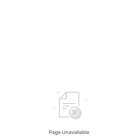
Page Unavailable