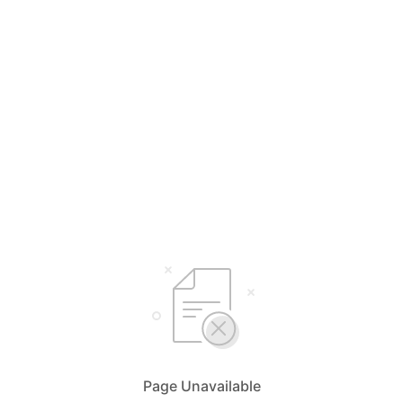
Page Unavailable