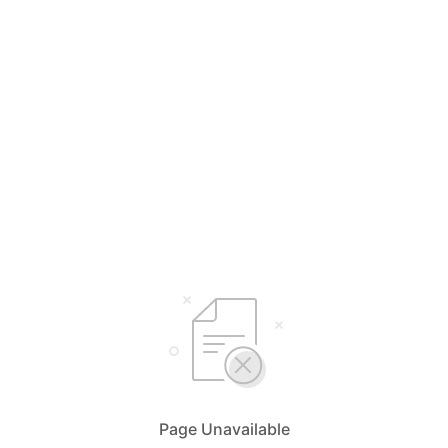
Page Unavailable