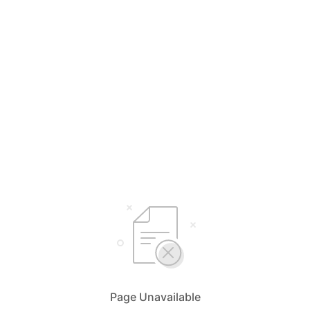
Page Unavailable