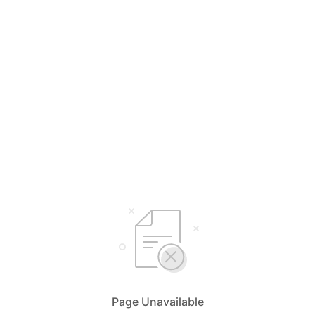
Page Unavailable