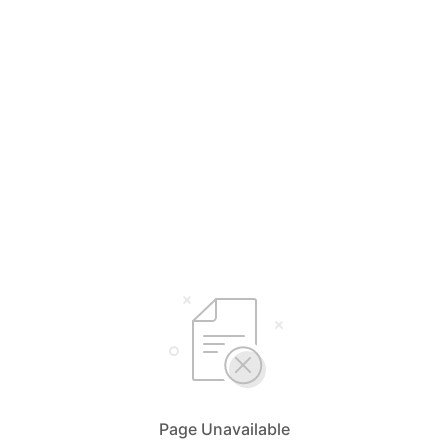
Page Unavailable