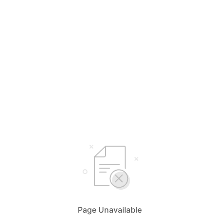
Page Unavailable