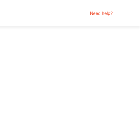
Need help?