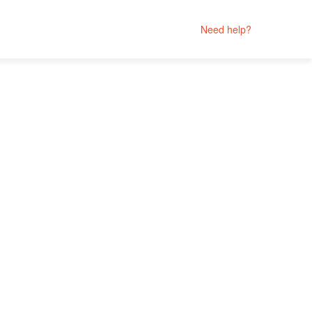
Need help?