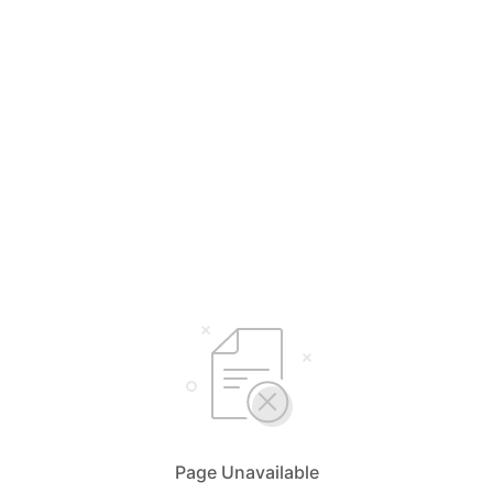
Page Unavailable