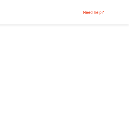
Need help?