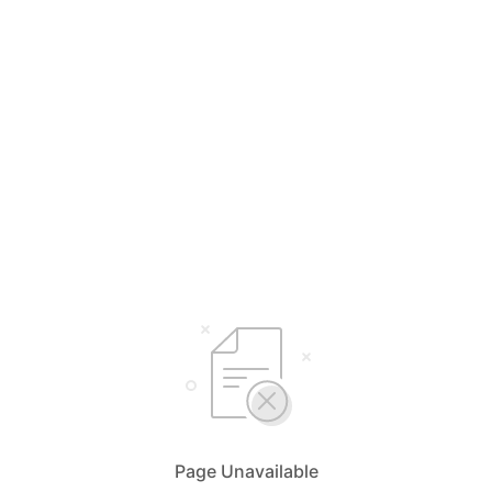
Page Unavailable