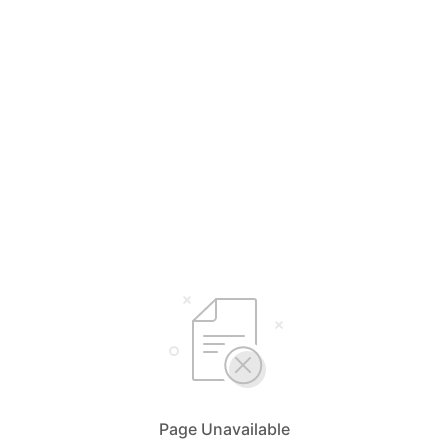
Page Unavailable