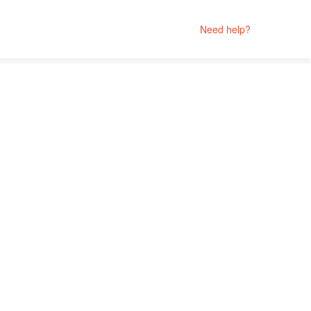
Need help?