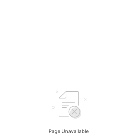
Page Unavailable