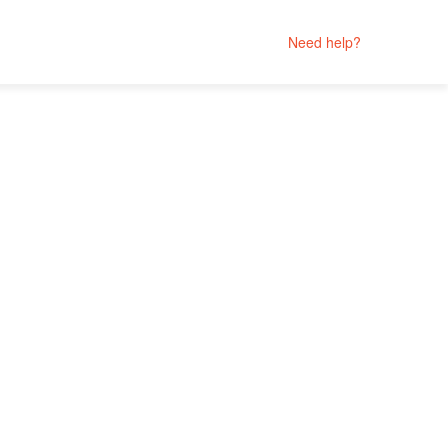
Need help?