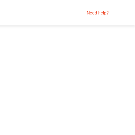
Need help?