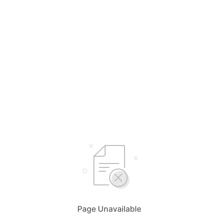
Page Unavailable