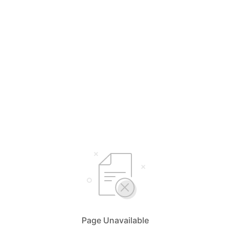
Page Unavailable