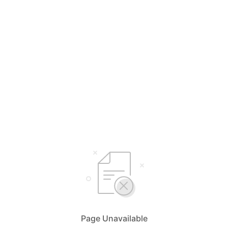
Page Unavailable