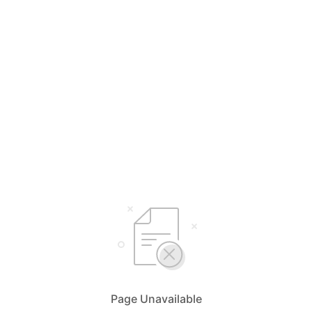
Page Unavailable