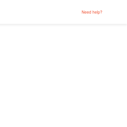
Need help?